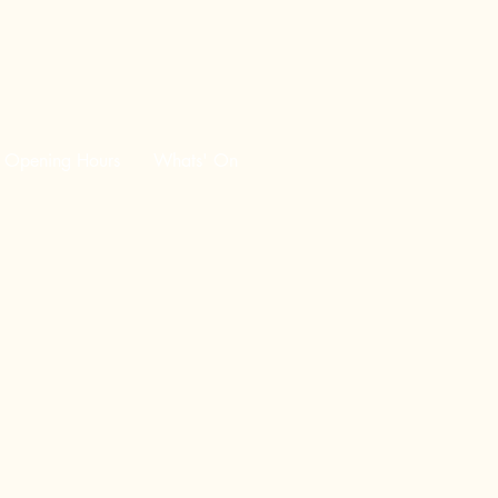
Opening Hours
Whats' On