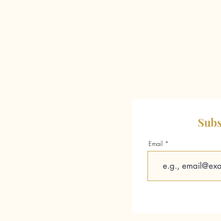
Subs
Email