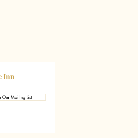
e Inn
n Our Mailing List