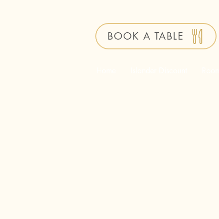
BOOK A TABLE
Home
Islander Discount
Roo