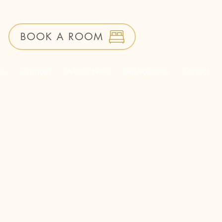
BOOK A ROOM
ms
Functions
What's New
Gift Vouchers
Contact