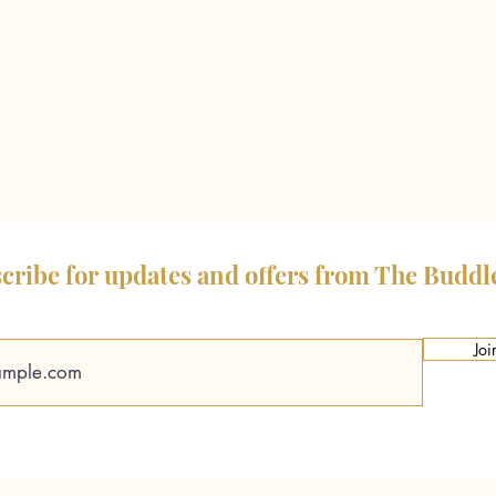
cribe for updates and offers from The Buddl
Joi