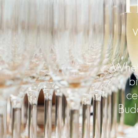
T
Wheth
b
ce
Budd