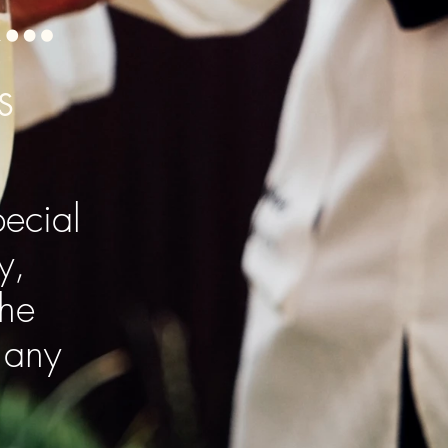
n…
S
ecial
y,
The
 any