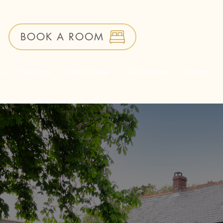
BOOK A ROOM
ms
Functions
What's New
Gift Vouchers
Contact