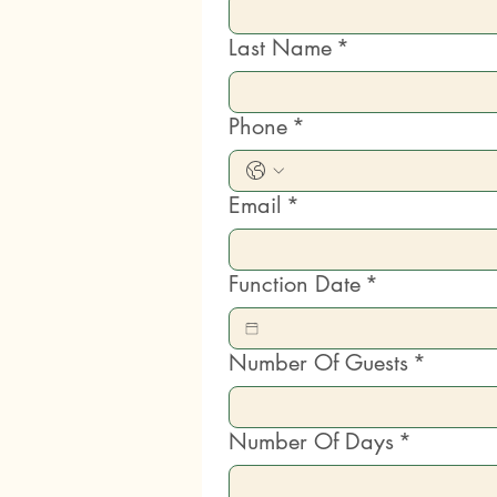
Last Name
*
Phone
*
Email
*
Function Date
*
Number Of Guests
*
Number Of Days
*