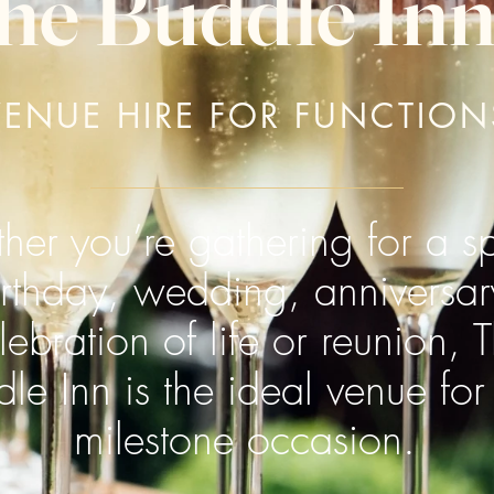
he Buddle In
VENUE HIRE FOR FUNCTION
er you’re gathering for a sp
irthday, wedding, anniversar
lebration of life or reunion, 
le Inn is the ideal venue for
milestone occasion.