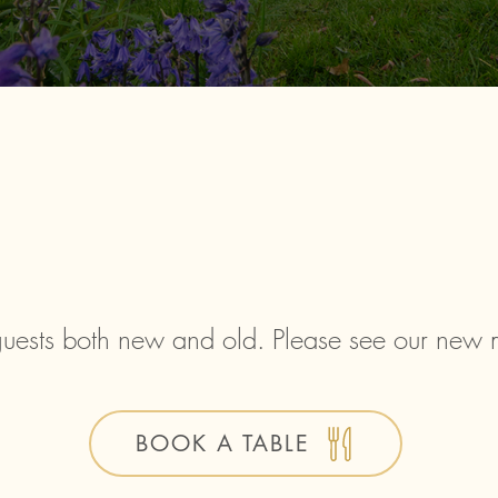
uests both new and old. Please see our new
BOOK A TABLE