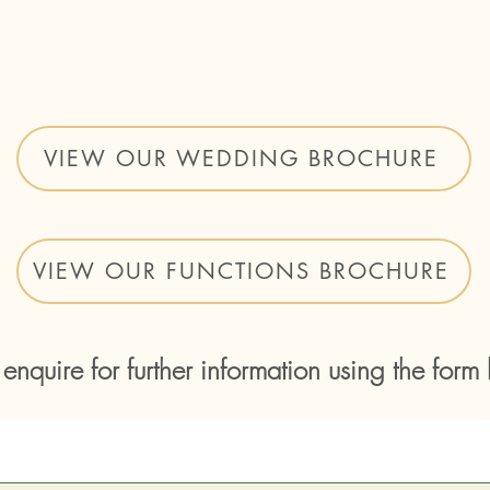
VIEW OUR WEDDING BROCHURE
VIEW OUR FUNCTIONS BROCHURE
 enquire for further information using the form