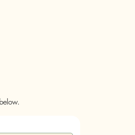
 below.