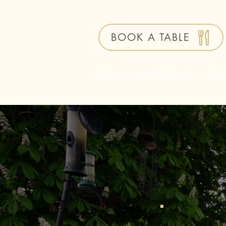
BOOK A TABLE
Home
Islander Discount
Roo