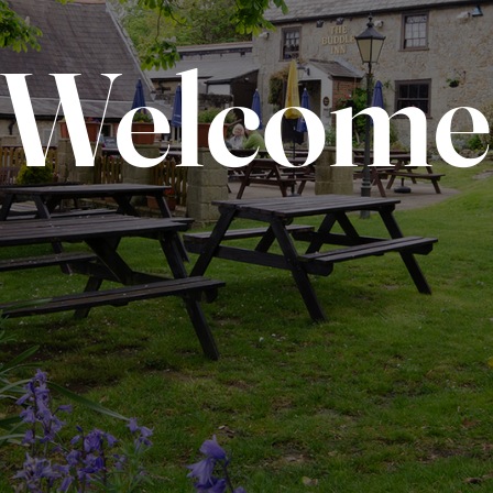
Welcome