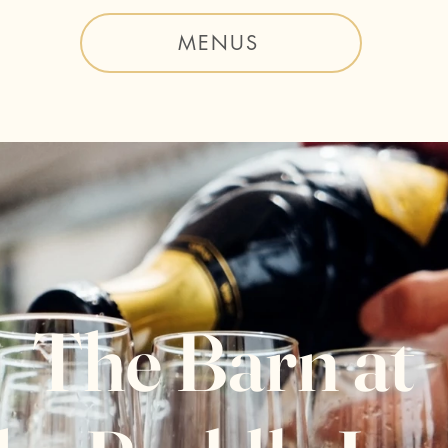
MENUS
The Barn at