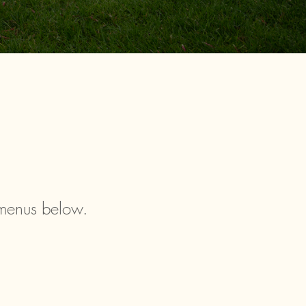
 menus below.