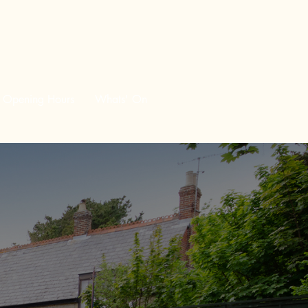
Opening Hours
Whats' On