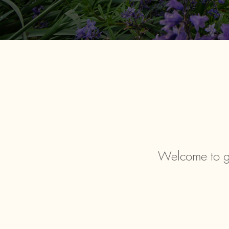
Welcome to g