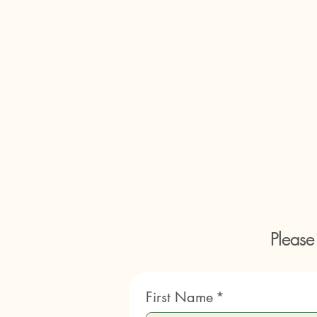
Please
First Name
*